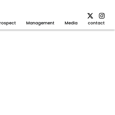
rospect
Management
Media
contact