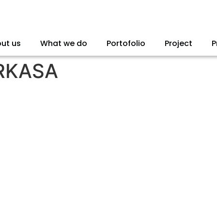
ut us
What we do
Portofolio
Project
P
RKASA