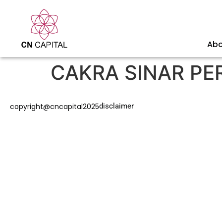
Abo
CAKRA SINAR PE
copyright@cncapital2025
disclaimer