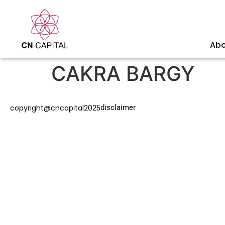
Abo
CAKRA BARGY
copyright@cncapital2025
disclaimer