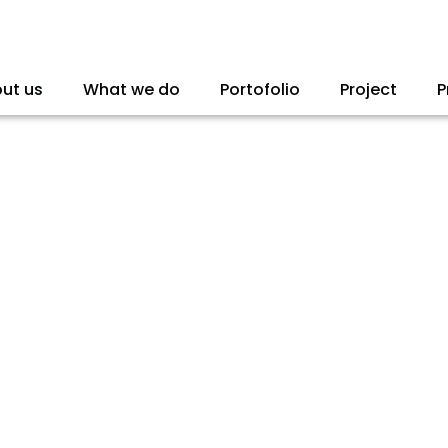
ut us
What we do
Portofolio
Project
P