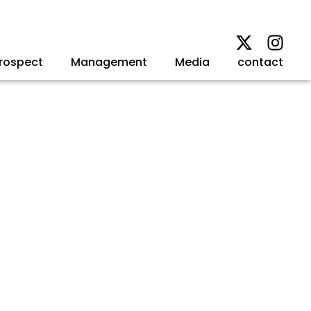
rospect
Management
Media
contact